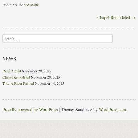
Bookmark the
permalink
.
Chapel Remodeled
→
Post navigation
Search
NEWS
Deck Added
November 20, 2025
Chapel Remodeled
November 20, 2025
Thorne-Rider Painted
November 14, 2015
Proudly powered by WordPress
|
Theme: Sundance by
WordPress.com
.