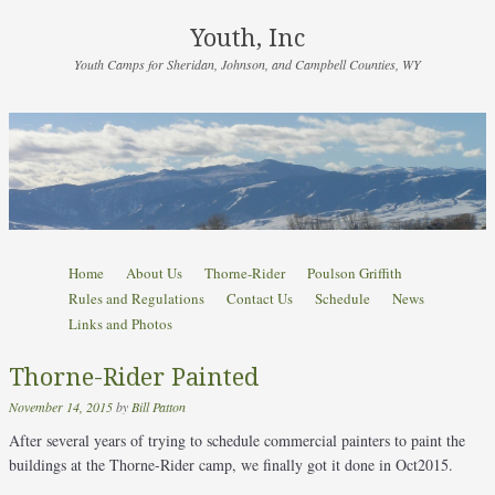
Youth, Inc
Youth Camps for Sheridan, Johnson, and Campbell Counties, WY
Skip to content
Home
About Us
Thorne-Rider
Poulson Griffith
Menu
Rules and Regulations
Contact Us
Schedule
News
Links and Photos
Thorne-Rider Painted
November 14, 2015
by
Bill Patton
After several years of trying to schedule commercial painters to paint the
buildings at the Thorne-Rider camp, we finally got it done in Oct2015.